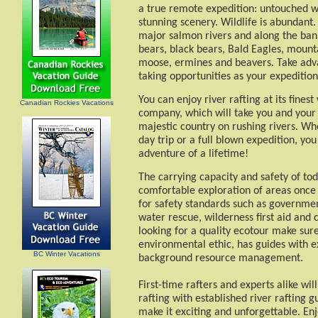
a true remote expedition: untouched wi
stunning scenery. Wildlife is abundant.
major salmon rivers and along the banks
bears, black bears, Bald Eagles, mounta
moose, ermines and beavers. Take adv
taking opportunities as your expeditio
You can enjoy river rafting at its fines
Canadian Rockies Vacations
company, which will take you and your
majestic country on rushing rivers. Whet
day trip or a full blown expedition, you
adventure of a lifetime!
The carrying capacity and safety of tod
comfortable exploration of areas once 
for safety standards such as government
water rescue, wilderness first aid and c
looking for a quality ecotour make sur
environmental ethic, has guides with e
BC Winter Vacations
background resource management.
First-time rafters and experts alike wil
rafting with established river rafting g
make it exciting and unforgettable. Enj