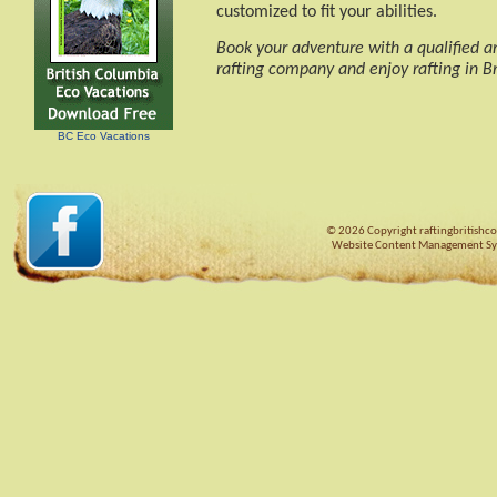
customized to fit your abilities.
Book your adventure with a qualified 
rafting company and enjoy rafting in Br
BC Eco Vacations
© 2026 Copyright raftingbritishco
Website Content Management S