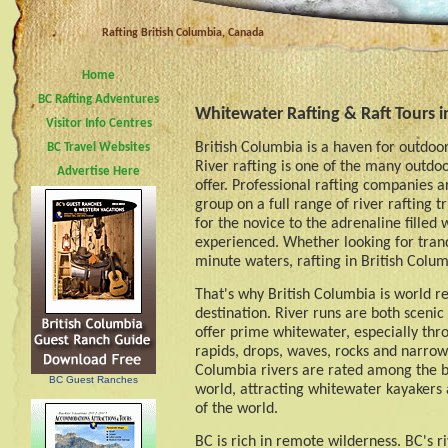
Rafting British Columbia, Canada
Home
BC Rafting Adventures
Whitewater Rafting & Raft Tours i
Visitor Info Centres
British Columbia is a haven for outdoo
BC Travel Websites
River rafting is one of the many outdoor
Advertise Here
offer. Professional rafting companies a
group on a full range of river rafting t
for the novice to the adrenaline filled 
experienced. Whether looking for tranqu
minute waters, rafting in British Columbi
That's why British Columbia is world r
destination. River runs are both scenic
offer prime whitewater, especially thr
rapids, drops, waves, rocks and narrow
Columbia rivers are rated among the b
BC Guest Ranches
world, attracting whitewater kayakers 
of the world.
BC is rich in remote wilderness. BC's ri